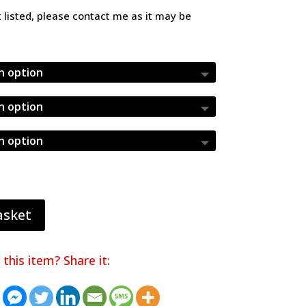
£4.36
ot listed, please contact me as it may be
asket
 this item? Share it: