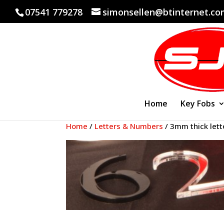
07541 779278
simonsellen@btinternet.c
Home
Key Fobs
Home
/
Letters & Numbers
/ 3mm thick lett