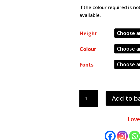
If the colour required is n
available.
Height
Colour
Fonts
3mm
Add to b
thick
letters
quantity
Love