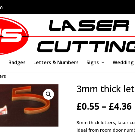
om
Badges
Letters & Numbers
Signs
Wedding
ers
3mm thick let
£
0.55
–
£
4.36
3mm thick letters, laser cu
ideal from room door numb