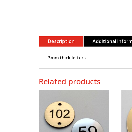
Description
Additional infor
3mm thick letters
Related products