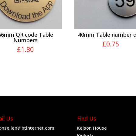
66mm QR code Table
40mm Table number d
Numbers
£
0.75
£
1.80
il Us
Find Us
onsellen@btinternet.com
Kelson House
Kinloch