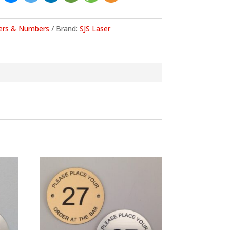
ers & Numbers
Brand:
SJS Laser