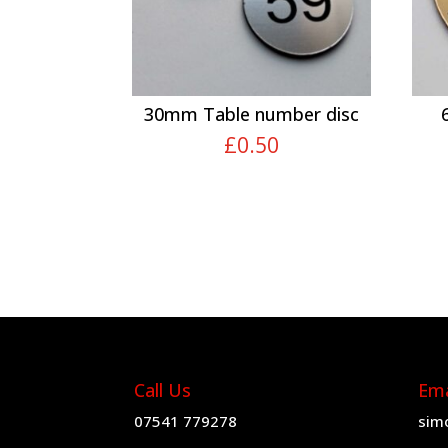
30mm Table number disc
£
0.50
Call Us
Ema
07541 779278
sim