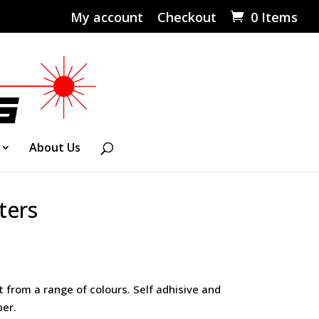
My account
Checkout
0 Items
About Us
ters
Price
range:
£0.55
t from a range of colours. Self adhisive and
through
er.