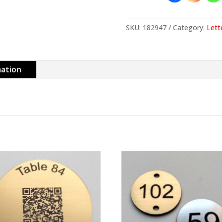
SKU:
182947
Category:
Lett
mation