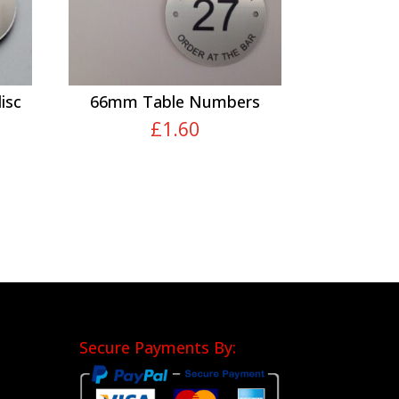
isc
66mm Table Numbers
£
1.60
Secure Payments By: