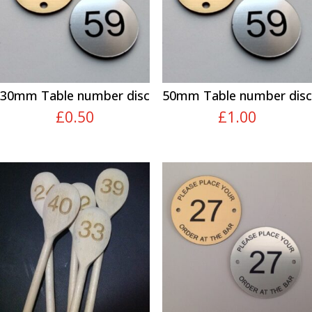
30mm Table number disc
50mm Table number disc
£
0.50
£
1.00