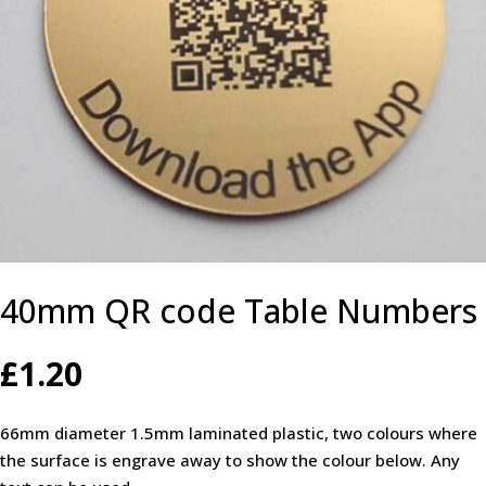
40mm QR code Table Numbers
£
1.20
66mm diameter 1.5mm laminated plastic, two colours where
the surface is engrave away to show the colour below. Any