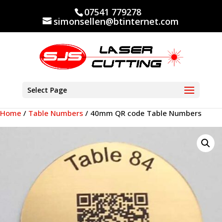
07541 779278
simonsellen@btinternet.com
Select Page
Home
/
Table Numbers
/ 40mm QR code Table Numbers