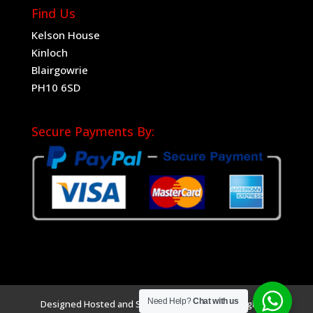
Find Us
Kelson House
Kinloch
Blairgowrie
PH10 6SD
Secure Payments By:
Need Help?
Chat with us
Designed Hosted and SEO by
Sociad Ltd
Copyright ©