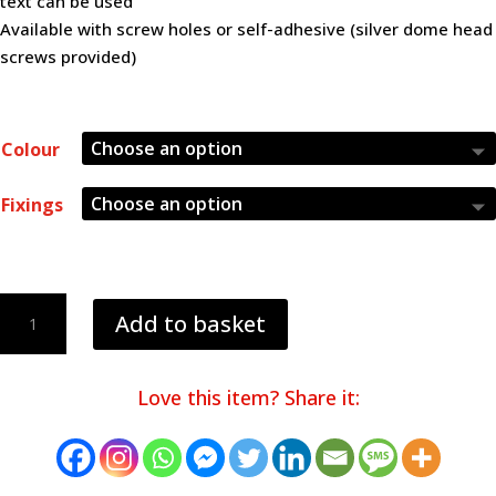
text can be used
Available with screw holes or self-adhesive (silver dome head
screws provided)
Colour
Fixings
40mm
Add to basket
QR
code
Table
Love this item? Share it:
Numbers
quantity