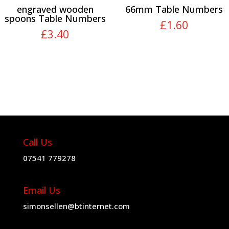
engraved wooden
66mm Table Numbers
spoons Table Numbers
£
1.60
£
3.40
Call Us
07541 779278
Email Us
simonsellen@btinternet.com