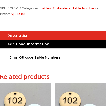
SKU:
1295-2
Categories:
Letters & Numbers
,
Table Numbers
Brand:
SJS Laser
Description
Additional information
40mm QR code Table Numbers
Related products