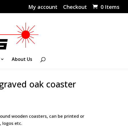
My account
Checkout
0 Items
About Us
graved oak coaster
ound wooden coasters, can be printed or
 logos etc.