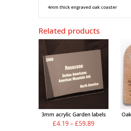
4mm thick engraved oak coaster
Related products
3mm acrylic Garden labels
Oak
Price
£
4.19
–
£
59.89
range: