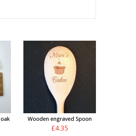
 oak
Wooden engraved Spoon
£
4.35