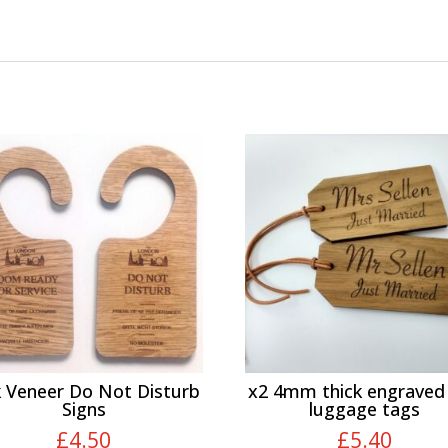
 Veneer Do Not Disturb
x2 4mm thick engraved
Signs
luggage tags
£
4.50
£
5.40