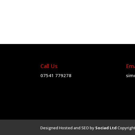
£4.19
through
£59.89
Call Us
Ema
07541 779278
sim
Designed Hosted and SEO by
Sociad Ltd
Copyrigh