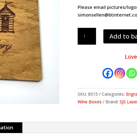
Please email pictures/log
simonsellen@btinternet.c
4mm
Add to b
thick
engraved
oak
Love
coaster
quantity
SKU:
8515
Categories:
Engr
Wine Boxes
Brand:
SJS Lase
mation