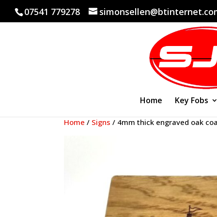
07541 779278
simonsellen@btinternet.c
Home
Key Fobs
Home
/
Signs
/ 4mm thick engraved oak coa