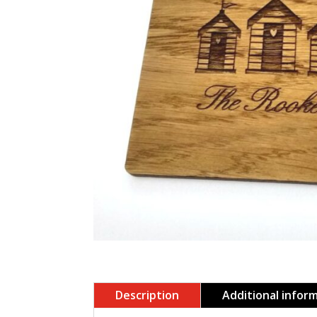
Description
Additional infor