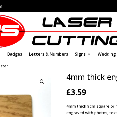
om
Badges
Letters & Numbers
Signs
Wedding
ster
4mm thick en
£
3.59
4mm thick 9cm square or r
engraved with photos, text,