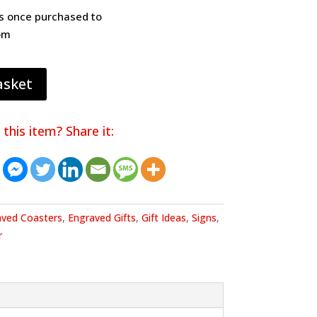
os once purchased to
om
asket
 this item? Share it:
aved Coasters
,
Engraved Gifts
,
Gift Ideas
,
Signs
,
r