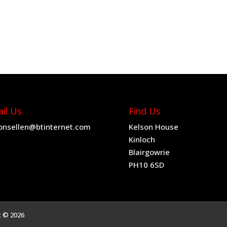
il Us
Find Us
onsellen@btinternet.com
Kelson House
Kinloch
Blairgowrie
PH10 6SD
t © 2026