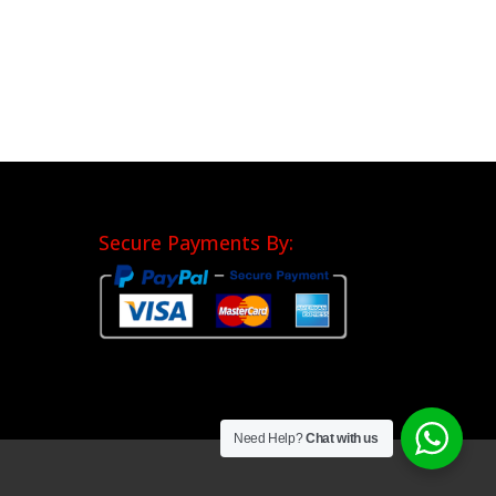
Secure Payments By:
Need Help?
Chat with us