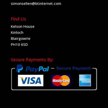
simonsellen@btinternet.com
Find Us
Kelson House
Kinloch
Blairgowrie
PH10 6SD
Secure Payments By: