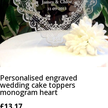
Personalised engraved
wedding cake toppers
monogram heart
£
13.17