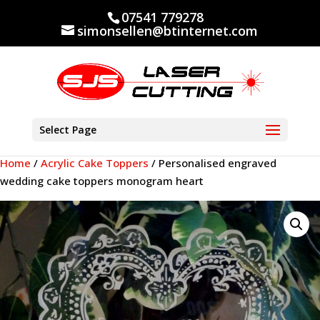
07541 779278
simonsellen@btinternet.com
Select Page
Home
/
Acrylic Cake Toppers
/ Personalised engraved
wedding cake toppers monogram heart