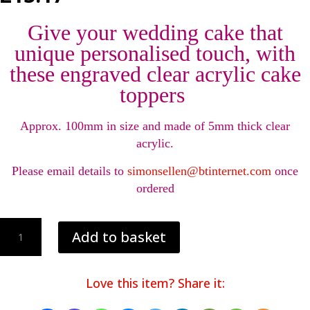
Give your wedding cake that
unique personalised touch, with
these engraved clear acrylic cake
toppers
Approx. 100mm in size and made of 5mm thick clear
acrylic.
Please email details to
simonsellen@btinternet.com
once
ordered
Personalised
Add to basket
engraved
wedding
cake
Love this item? Share it:
toppers