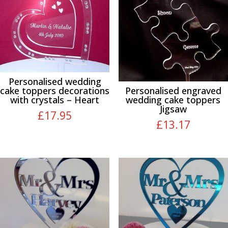
Personalised wedding
cake toppers decorations
Personalised engraved
with crystals – Heart
wedding cake toppers
Jigsaw
£
17.95
£
13.17