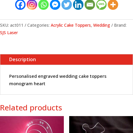
monogram
heart
quantity
SKU:
act011
Categories:
Acrylic Cake Toppers
,
Wedding
Brand:
SJS Laser
Description
Personalised engraved wedding cake toppers
monogram heart
Related products