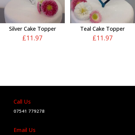
Silver Cake Topper
Teal Cake Topper
£
11.97
£
11.97
Call Us
07541 779278
Email Us