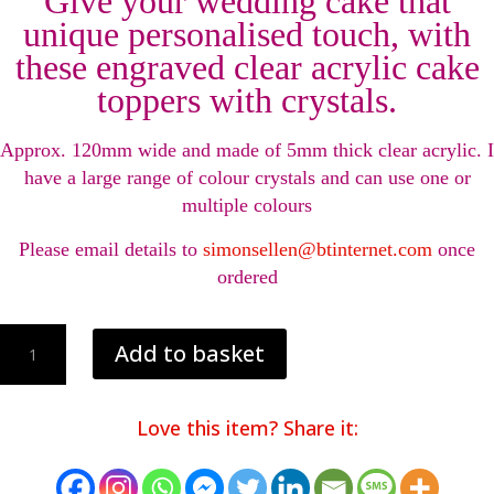
Give your wedding cake that
unique personalised touch, with
these engraved clear acrylic cake
toppers with crystals.
Approx. 120mm wide and made of 5mm thick clear acrylic. I
have a large range of colour crystals and can use one or
multiple colours
Please email details to
simonsellen@btinternet.com
once
ordered
Personalised
Add to basket
wedding
cake
toppers
Love this item? Share it:
decorations
with