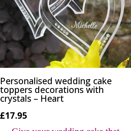
Personalised wedding cake
toppers decorations with
crystals – Heart
£
17.95