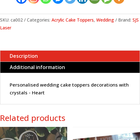
crystals
-
Heart
SKU:
ca002
Categories:
Acrylic Cake Toppers
,
Wedding
Brand:
SJS
quantity
Laser
Description
Additional information
Personalised wedding cake toppers decorations with
crystals - Heart
Related products