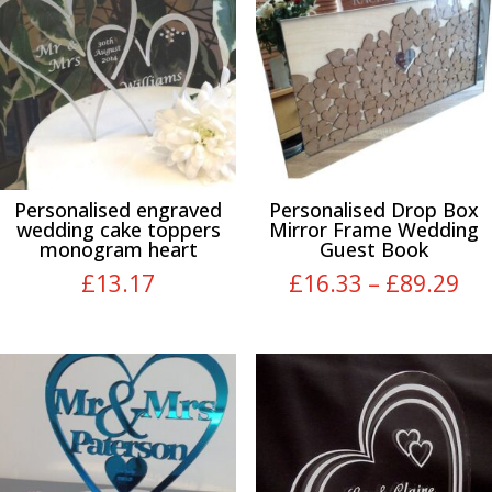
Personalised engraved
Personalised Drop Box
wedding cake toppers
Mirror Frame Wedding
monogram heart
Guest Book
Pri
£
13.17
£
16.33
–
£
89.29
ra
£1
th
£8