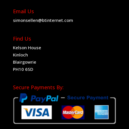
Email Us
simonsellen@btinternet.com
Find Us
Kelson House
Kinloch
Blairgowrie
PH10 6SD
Secure Payments By: