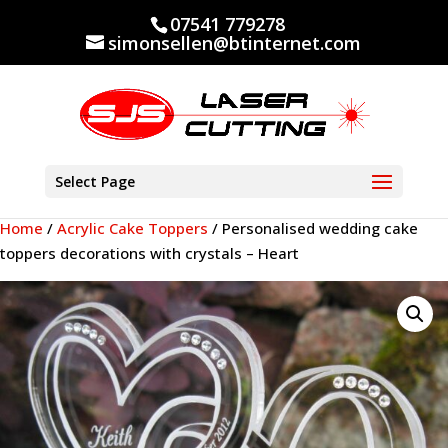
07541 779278
simonsellen@btinternet.com
Select Page
Home
/
Acrylic Cake Toppers
/ Personalised wedding cake
toppers decorations with crystals – Heart