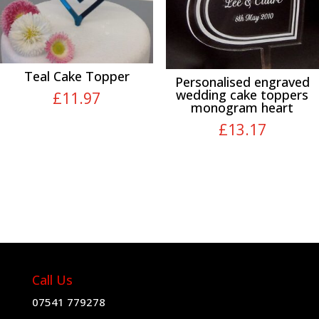
Teal Cake Topper
Personalised engraved
wedding cake toppers
£
11.97
monogram heart
£
13.17
Call Us
07541 779278