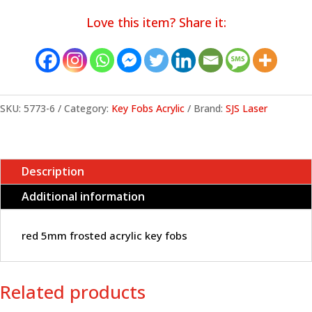
acrylic
Love this item? Share it:
key
fobs
quantity
SKU:
5773-6
Category:
Key Fobs Acrylic
Brand:
SJS Laser
Description
Additional information
red 5mm frosted acrylic key fobs
Related products