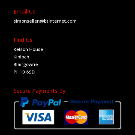
Email Us
simonsellen@btinternet.com
Find Us
Kelson House
Kinloch
Blairgowrie
PH10 6SD
Secure Payments By: