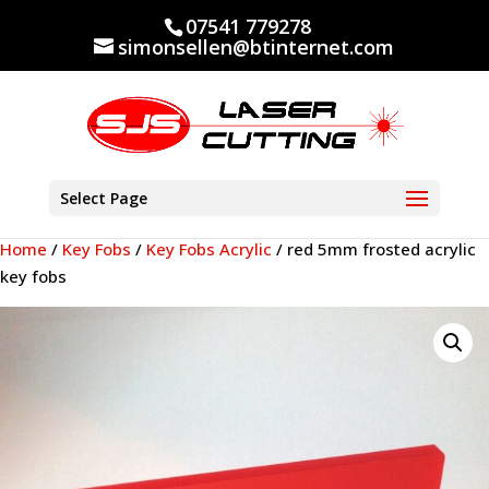
07541 779278
simonsellen@btinternet.com
Select Page
Home
/
Key Fobs
/
Key Fobs Acrylic
/ red 5mm frosted acrylic
key fobs