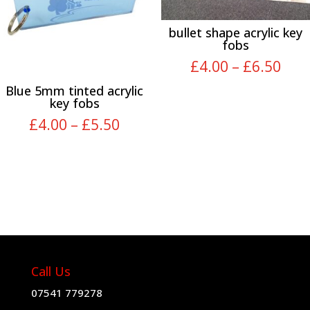
bullet shape acrylic key
fobs
Pric
£
4.00
–
£
6.50
rang
Blue 5mm tinted acrylic
£4.
key fobs
thr
Price
£
4.00
–
£
5.50
£6.
range:
£4.00
through
£5.50
Call Us
07541 779278