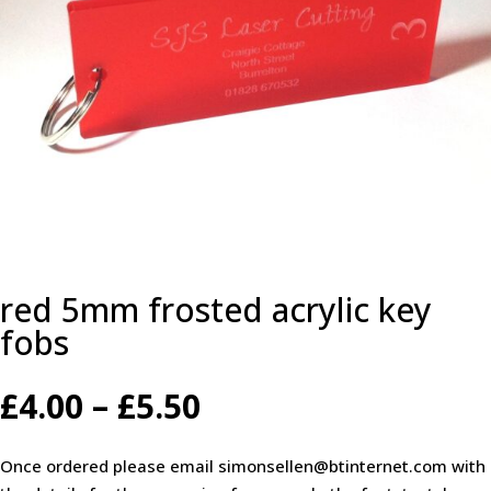
red 5mm frosted acrylic key
fobs
Price
£
4.00
–
£
5.50
range:
£4.00
Once ordered please email simonsellen@btinternet.com with
through