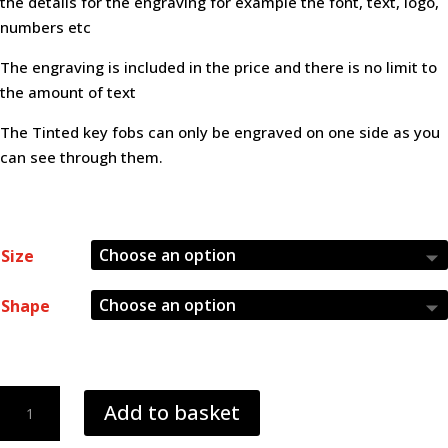
the details for the engraving for example the font, text, logo,
£5.50
numbers etc
The engraving is included in the price and there is no limit to
the amount of text
The Tinted key fobs can only be engraved on one side as you
can see through them.
Size
Shape
red
Add to basket
5mm
frosted