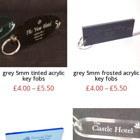
grey 5mm tinted acrylic
grey 5mm frosted acrylic
key fobs
key fobs
Price
Pric
£
4.00
–
£
5.50
£
4.00
–
£
5.50
range:
rang
£4.00
£4.
through
thr
£5.50
£5.