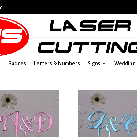
om
Badges
Letters & Numbers
Signs
Wedding