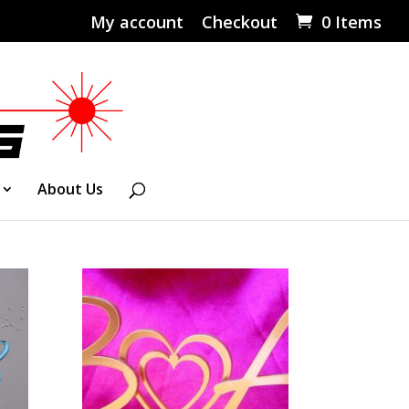
My account
Checkout
0 Items
About Us