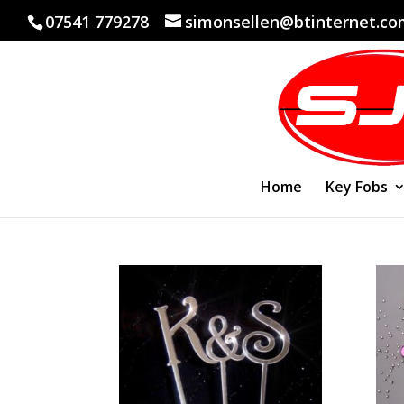
07541 779278
simonsellen@btinternet.c
Home
Key Fobs