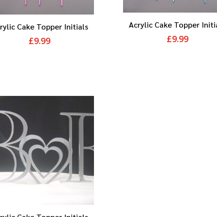
Acrylic Cake Topper Initi
rylic Cake Topper Initials
£
9.99
£
9.99
rylic Cake Topper Initials