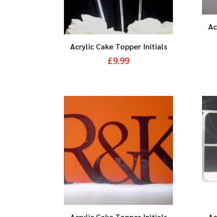
Ac
Acrylic Cake Topper Initials
£
9.99
Acrylic Cake Topper Initials
Ac