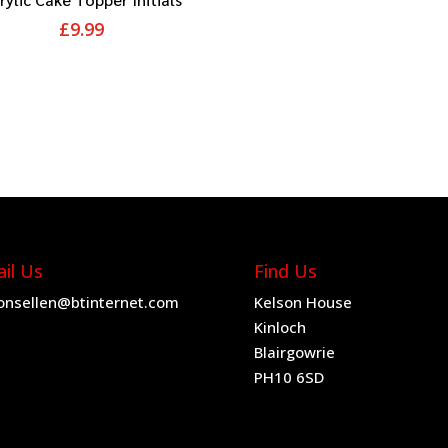
£
9.99
il Us
Find Us
onsellen@btinternet.com
Kelson House
Kinloch
Blairgowrie
PH10 6SD