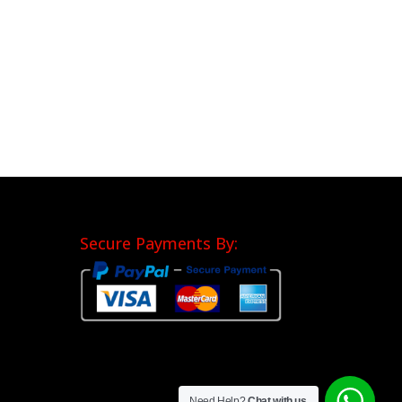
Secure Payments By:
Need Help?
Chat with us