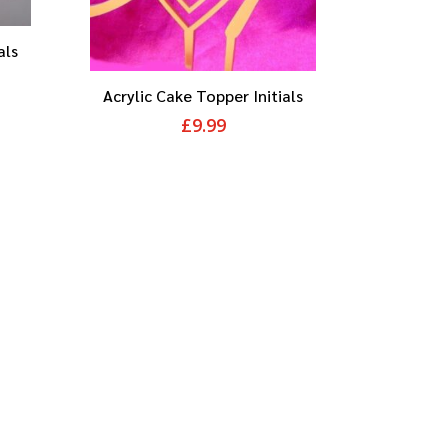
als
Acrylic Cake Topper Initials
£
9.99