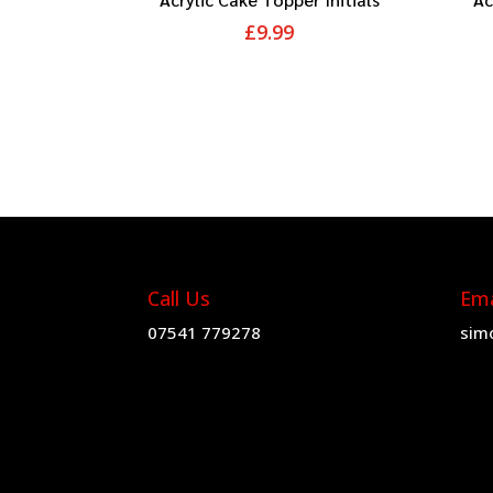
£
9.99
Call Us
Ema
07541 779278
sim