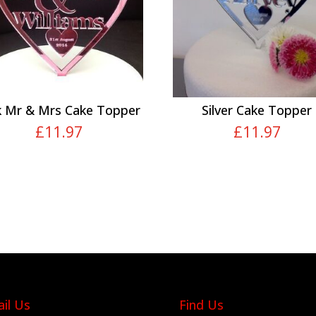
k Mr & Mrs Cake Topper
Silver Cake Topper
£
11.97
£
11.97
il Us
Find Us