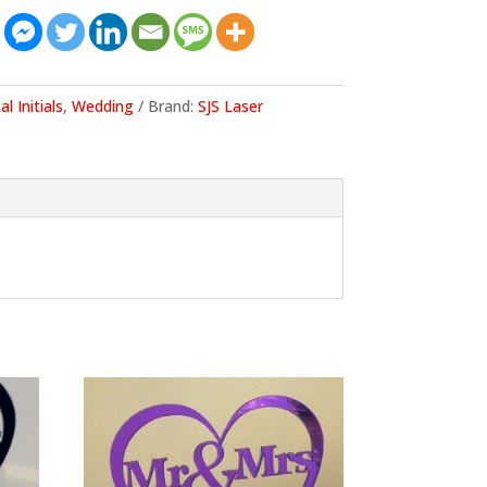
al Initials
,
Wedding
Brand:
SJS Laser