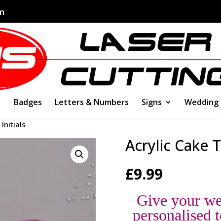
om
Badges
Letters & Numbers
Signs
Wedding
Initials
Acrylic Cake T
£
9.99
Give your we
personalised t