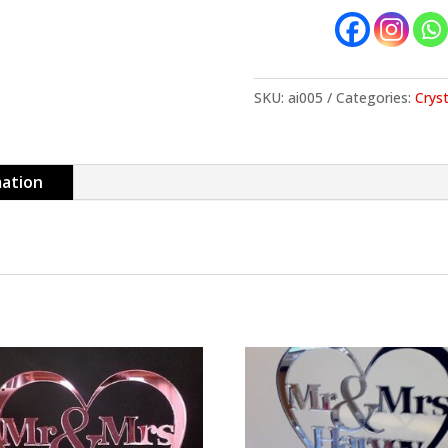
SKU:
ai005
Categories:
Cryst
mation