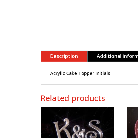
Description
Additional infor
Acrylic Cake Topper Initials
Related products