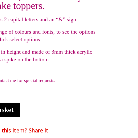
ake toppers.
s 2 capital letters and an “&” sign
nge of colours and fonts, to see the options
lick select options
in height and made of 3mm thick acrylic
 a spike on the bottom
ntact me for special requests.
asket
 this item? Share it: