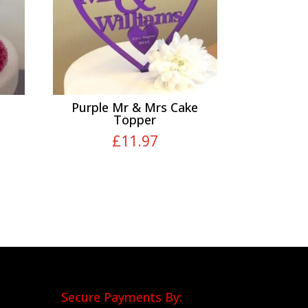
Purple Mr & Mrs Cake
Topper
£
11.97
Secure Payments By: