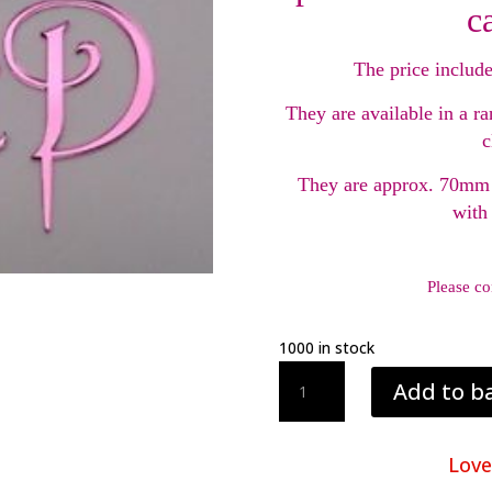
c
The price include
They are available in a ra
c
They are approx. 70mm 
with
Please co
1000 in stock
Acrylic
Add to b
Cake
Topper
Initials
Love
quantity