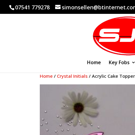
07541 779278
simonsellen@btinternet.c
Home
Key Fobs
Home
/
Crystal Initials
/ Acrylic Cake Topper 