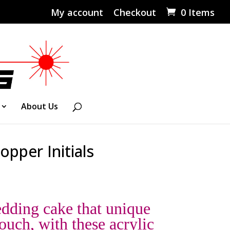
My account
Checkout
0 Items
About Us
opper Initials
dding cake that unique
ouch, with these acrylic