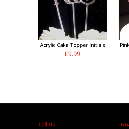
Acrylic Cake Topper Initials
Pin
£
9.99
Call Us
Ema