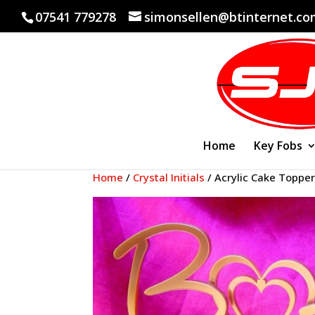
07541 779278
simonsellen@btinternet.c
Home
Key Fobs
Home
/
Crystal Initials
/ Acrylic Cake Topper 