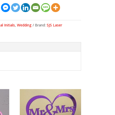
al Initials
,
Wedding
Brand:
SJS Laser