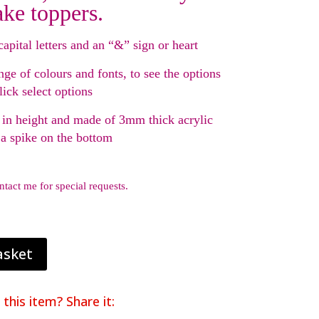
ake toppers.
capital letters and an “&” sign or heart
nge of colours and fonts, to see the options
lick select options
in height and made of 3mm thick acrylic
 a spike on the bottom
ntact me for special requests.
asket
 this item? Share it: