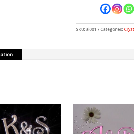
SKU:
ai001
Categories:
Cryst
mation