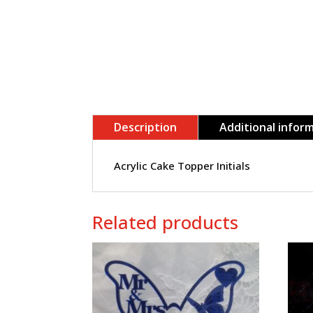
Description
Additional infor
Acrylic Cake Topper Initials
Related products