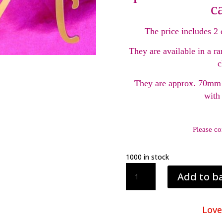
c
The price includes 2 
They are available in a ra
c
They are approx. 70mm 
with
Please co
1000 in stock
Acrylic
Add to b
Cake
Topper
Initials
Love
quantity