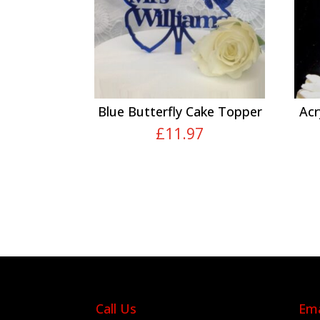
Blue Butterfly Cake Topper
Acr
£
11.97
Call Us
Ema