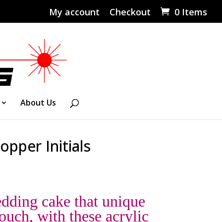
My account
Checkout
0 Items
About Us
opper Initials
dding cake that unique
ouch, with these acrylic