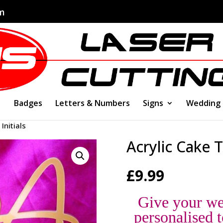
om
Badges
Letters & Numbers
Signs
Wedding
Initials
Acrylic Cake T
£
9.99
Give your we
personalised t