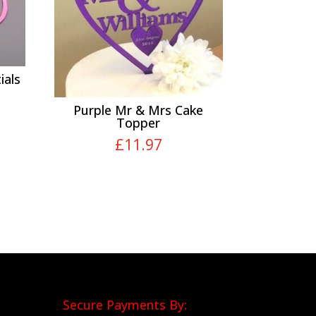
ials
Purple Mr & Mrs Cake
Topper
£
11.97
Secure Payments By: