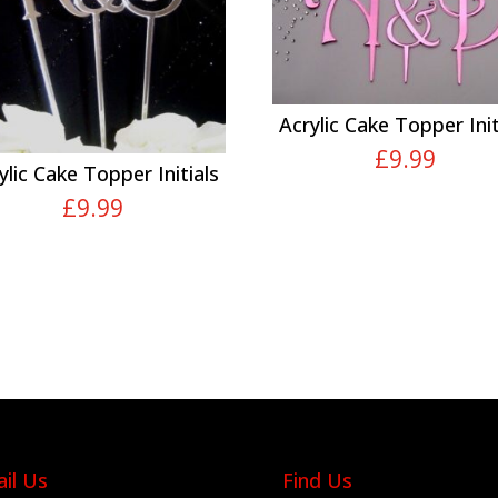
Acrylic Cake Topper Init
£
9.99
ylic Cake Topper Initials
£
9.99
il Us
Find Us