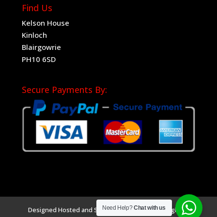
Find Us
Kelson House
Kinloch
Blairgowrie
PH10 6SD
Secure Payments By:
Need Help?
Chat with us
Designed Hosted and SEO by
Sociad Ltd
Copyright ©