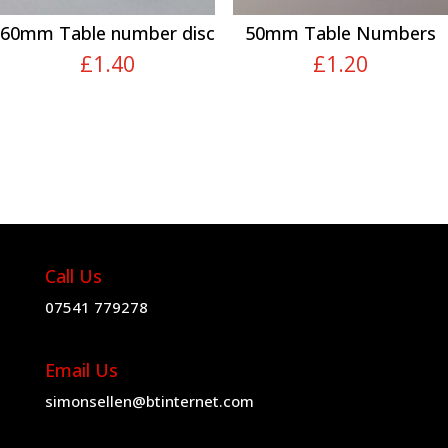
60mm Table number disc
50mm Table Numbers
£
1.40
£
1.20
Call Us
07541 779278
Email Us
simonsellen@btinternet.com