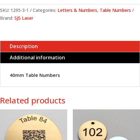
SKU:
1295-3-1
Categories:
Letters & Numbers
,
Table Numbers
Brand:
SJS Laser
Description
Additional information
40mm Table Numbers
Related products