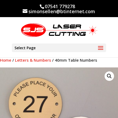
07541 779278
simonsellen@btinternet.com
Select Page
Home
/
Letters & Numbers
/ 40mm Table Numbers