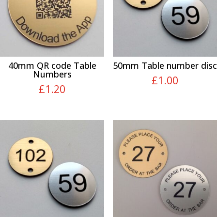
40mm QR code Table
50mm Table number disc
Numbers
£
1.00
£
1.20