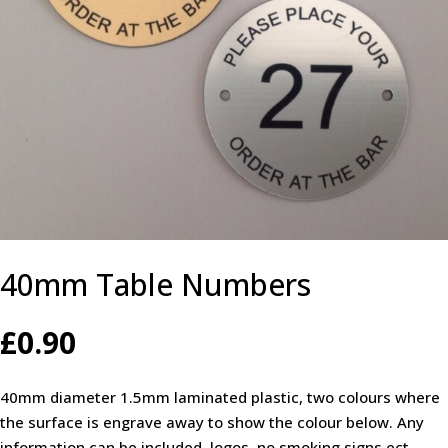
40mm Table Numbers
£
0.90
40mm diameter 1.5mm laminated plastic, two colours where
the surface is engrave away to show the colour below. Any
information can be included, logos, no smoking signs ect.