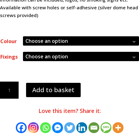
Available with screw holes or self-adhesive (silver dome head
screws provided)
Colour
Fixings
40mm
Add to basket
Table
Numbers
quantity
Love this item? Share it: