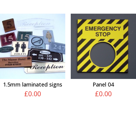
1.5mm laminated signs
Panel 04
£
0.00
£
0.00