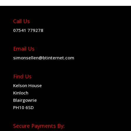
Call Us
07541 779278
Email Us
simonsellen@btinternet.com
Find Us
Kelson House
Kinloch
Blairgowrie
PH10 6SD
Secure Payments By: