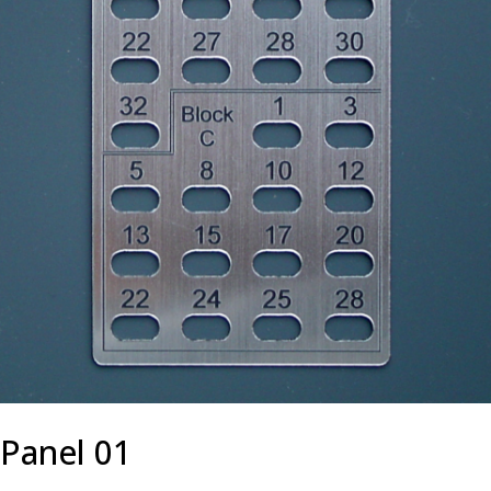
Panel 01