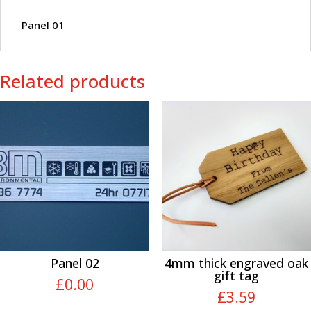
Panel 01
Related products
Panel 02
4mm thick engraved oak
gift tag
£
0.00
£
3.59