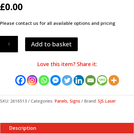
£
0.00
Please contact us for all available options and pricing
Panel
Add to basket
01
quantity
Love this item? Share it:
SKU:
2616513
Categories:
Panels
,
Signs
Brand:
SJS Laser
Description