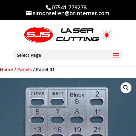
07541 779278
simonsellen@btinternet.com
Select Page
Home
/
Panels
/ Panel 01